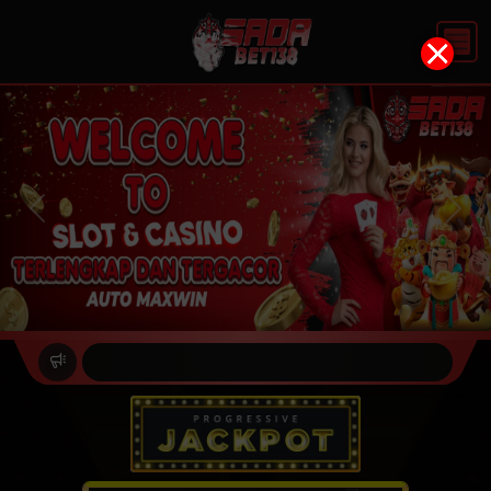
X
Previous
Next
📢 Selam
8
9
9
6
4
2
3
8
8
4
1
7
5
5
0
3
1
2
6
3
4
5
9
9
0
0
7
3
5
4
7
7
4
2
6
0
1
2