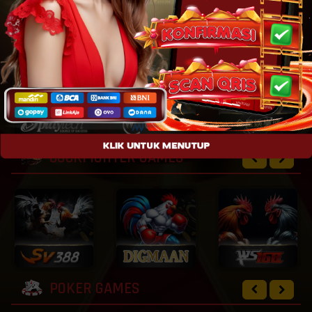
CASINO GAMES
COCKFIGHTER GAMES
POKER GAMES