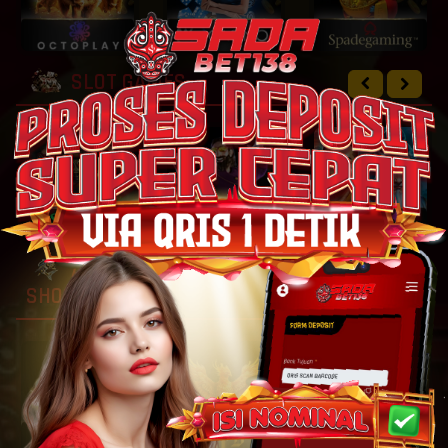
SLOT GAMES
ARCADE & FISH
SHOOTING