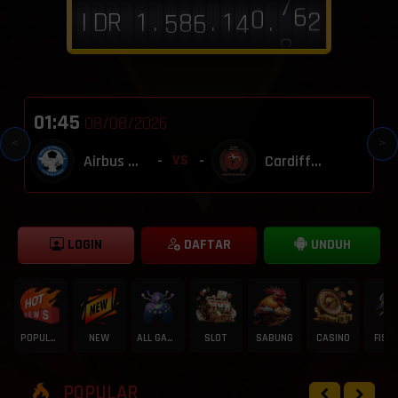
2
7
3
6
8
0
I
D
R
.
.
.
1
1
8
4
6
5
6
6
3
1
0
9
5
3
1
8
2
7
7
1
2
2
9
5
7
6
5
5
2
0
9
8
4
4
0
9
1
8
6
2
3
3
0
6
8
7
4
4
1
3
9
7
8
9
5
0
01:45
08/08/2026
<
>
Airbus UK
-
-
Cardiff MET
VS
LOGIN
DAFTAR
UNDUH
POPULAR
NEW
ALL GAME
SLOT
SABUNG
CASINO
FISH
POPULAR