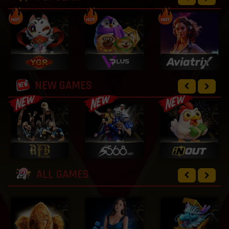
NEW GAMES
ALL GAMES