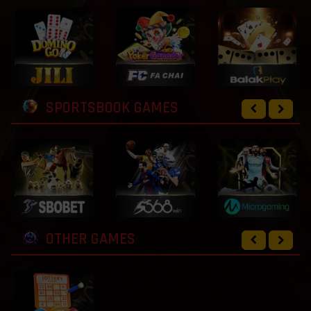
SPORTSBOOK GAMES
OTHER GAMES