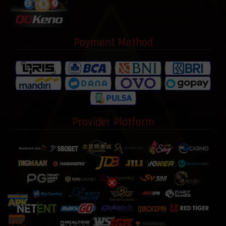
Payment Method
Provider Platform